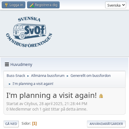
Logga in
Registrera dig
Huvudmeny
Buss-Snack
Allmänna bussforum
Generellt om bussfordon
►
►
I'm planning a visit again!
►
I'm planning a visit again!
Startat av Citybus, 28 april 2025, 21:28:44 PM
0 Medlemmar och 1 gäst tittar på detta ämne.
Sidor
1
GÅ NED
ANVÄNDARÅTGÄRDER