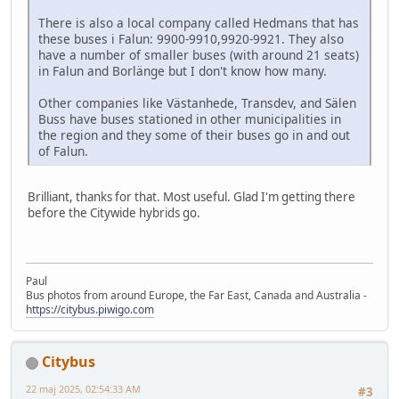
There is also a local company called Hedmans that has
these buses i Falun: 9900-9910,9920-9921. They also
have a number of smaller buses (with around 21 seats)
in Falun and Borlänge but I don't know how many.
Other companies like Västanhede, Transdev, and Sälen
Buss have buses stationed in other municipalities in
the region and they some of their buses go in and out
of Falun.
Brilliant, thanks for that. Most useful. Glad I'm getting there
before the Citywide hybrids go.
Paul
Bus photos from around Europe, the Far East, Canada and Australia -
https://citybus.piwigo.com
Citybus
22 maj 2025, 02:54:33 AM
#3