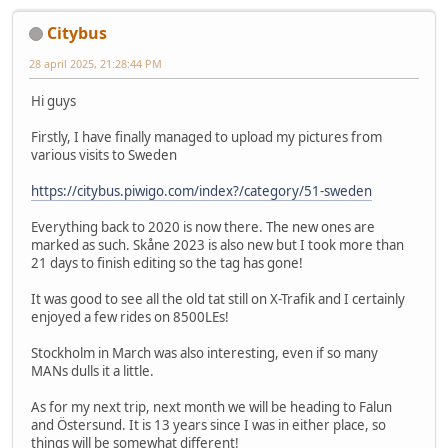
Citybus
28 april 2025, 21:28:44 PM
Hi guys
Firstly, I have finally managed to upload my pictures from
various visits to Sweden
https://citybus.piwigo.com/index?/category/51-sweden
Everything back to 2020 is now there. The new ones are
marked as such. Skåne 2023 is also new but I took more than
21 days to finish editing so the tag has gone!
It was good to see all the old tat still on X-Trafik and I certainly
enjoyed a few rides on 8500LEs!
Stockholm in March was also interesting, even if so many
MANs dulls it a little.
As for my next trip, next month we will be heading to Falun
and Östersund. It is 13 years since I was in either place, so
things will be somewhat different!