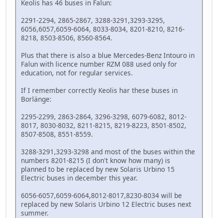
Keolis has 46 buses in Falun:
2291-2294, 2865-2867, 3288-3291,3293-3295,
6056,6057,6059-6064, 8033-8034, 8201-8210, 8216-
8218, 8503-8506, 8560-8564.
Plus that there is also a blue Mercedes-Benz Intouro in
Falun with licence number RZM 088 used only for
education, not for regular services.
If I remember correctly Keolis har these buses in
Borlänge:
2295-2299, 2863-2864, 3296-3298, 6079-6082, 8012-
8017, 8030-8032, 8211-8215, 8219-8223, 8501-8502,
8507-8508, 8551-8559.
3288-3291,3293-3298 and most of the buses within the
numbers 8201-8215 (I don't know how many) is
planned to be replaced by new Solaris Urbino 15
Electric buses in december this year.
6056-6057,6059-6064,8012-8017,8230-8034 will be
replaced by new Solaris Urbino 12 Electric buses next
summer.