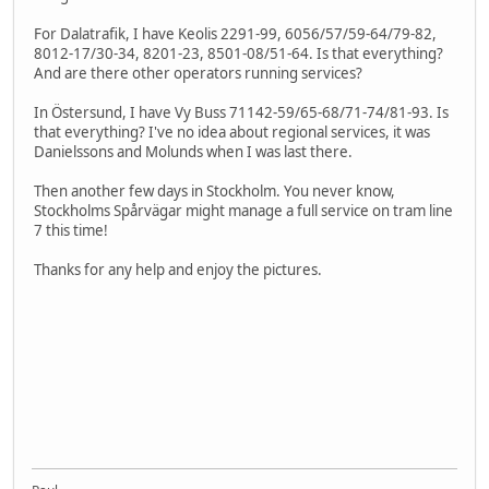
For Dalatrafik, I have Keolis 2291-99, 6056/57/59-64/79-82,
8012-17/30-34, 8201-23, 8501-08/51-64. Is that everything?
And are there other operators running services?
In Östersund, I have Vy Buss 71142-59/65-68/71-74/81-93. Is
that everything? I've no idea about regional services, it was
Danielssons and Molunds when I was last there.
Then another few days in Stockholm. You never know,
Stockholms Spårvägar might manage a full service on tram line
7 this time!
Thanks for any help and enjoy the pictures.