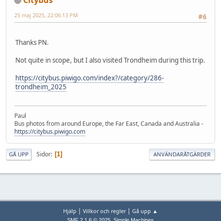
25 maj 2025, 22:06:13 PM
#6
Thanks PN.
Not quite in scope, but I also visited Trondheim during this trip.
https://citybus.piwigo.com/index?/category/286-
trondheim_2025
Paul
Bus photos from around Europe, the Far East, Canada and Australia -
https://citybus.piwigo.com
Sidor
1
GÅ UPP
ANVÄNDARÅTGÄRDER
|
|
Hjälp
Villkor och regler
Gå upp ▲
,
SMF 2.1.6 © 2025
Simple Machines