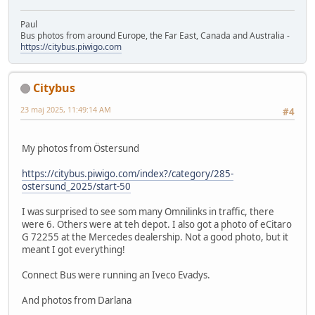
Paul
Bus photos from around Europe, the Far East, Canada and Australia -
https://citybus.piwigo.com
Citybus
23 maj 2025, 11:49:14 AM
#4
My photos from Östersund
https://citybus.piwigo.com/index?/category/285-
ostersund_2025/start-50
I was surprised to see som many Omnilinks in traffic, there
were 6. Others were at teh depot. I also got a photo of eCitaro
G 72255 at the Mercedes dealership. Not a good photo, but it
meant I got everything!
Connect Bus were running an Iveco Evadys.
And photos from Darlana