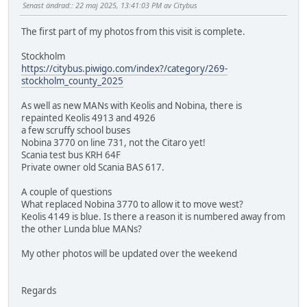
Senast ändrad:
: 22 maj 2025, 13:41:03 PM av Citybus
The first part of my photos from this visit is complete.
Stockholm
https://citybus.piwigo.com/index?/category/269-
stockholm_county_2025
As well as new MANs with Keolis and Nobina, there is
repainted Keolis 4913 and 4926
a few scruffy school buses
Nobina 3770 on line 731, not the Citaro yet!
Scania test bus KRH 64F
Private owner old Scania BAS 617.
A couple of questions
What replaced Nobina 3770 to allow it to move west?
Keolis 4149 is blue. Is there a reason it is numbered away from
the other Lunda blue MANs?
My other photos will be updated over the weekend
Regards