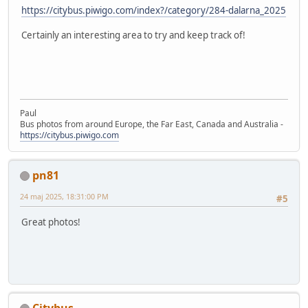
https://citybus.piwigo.com/index?/category/284-dalarna_2025
Certainly an interesting area to try and keep track of!
Paul
Bus photos from around Europe, the Far East, Canada and Australia -
https://citybus.piwigo.com
pn81
24 maj 2025, 18:31:00 PM
#5
Great photos!
Citybus