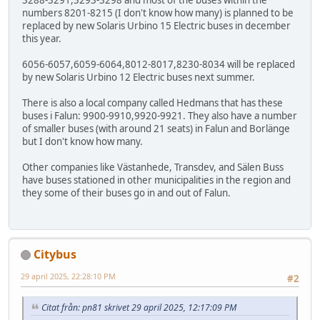
3288-3291,3293-3298 and most of the buses within the
numbers 8201-8215 (I don't know how many) is planned to be
replaced by new Solaris Urbino 15 Electric buses in december
this year.
6056-6057,6059-6064,8012-8017,8230-8034 will be replaced
by new Solaris Urbino 12 Electric buses next summer.
There is also a local company called Hedmans that has these
buses i Falun: 9900-9910,9920-9921. They also have a number
of smaller buses (with around 21 seats) in Falun and Borlänge
but I don't know how many.
Other companies like Västanhede, Transdev, and Sälen Buss
have buses stationed in other municipalities in the region and
they some of their buses go in and out of Falun.
Citybus
29 april 2025, 22:28:10 PM
#2
Citat från: pn81 skrivet 29 april 2025, 12:17:09 PM