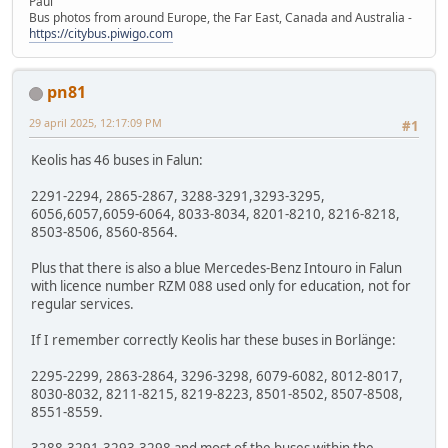
Paul
Bus photos from around Europe, the Far East, Canada and Australia -
https://citybus.piwigo.com
pn81
29 april 2025, 12:17:09 PM
#1
Keolis has 46 buses in Falun:
2291-2294, 2865-2867, 3288-3291,3293-3295,
6056,6057,6059-6064, 8033-8034, 8201-8210, 8216-8218,
8503-8506, 8560-8564.
Plus that there is also a blue Mercedes-Benz Intouro in Falun
with licence number RZM 088 used only for education, not for
regular services.
If I remember correctly Keolis har these buses in Borlänge:
2295-2299, 2863-2864, 3296-3298, 6079-6082, 8012-8017,
8030-8032, 8211-8215, 8219-8223, 8501-8502, 8507-8508,
8551-8559.