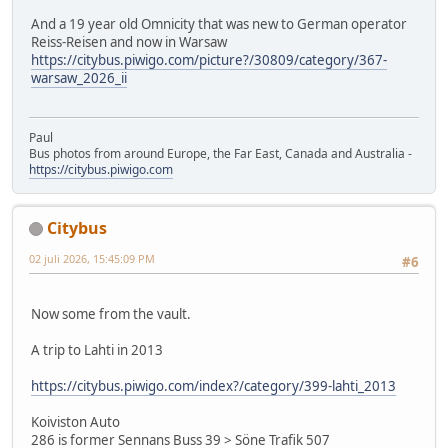
And a 19 year old Omnicity that was new to German operator
Reiss-Reisen and now in Warsaw
https://citybus.piwigo.com/picture?/30809/category/367-
warsaw_2026_ii
Paul
Bus photos from around Europe, the Far East, Canada and Australia -
https://citybus.piwigo.com
Citybus
02 juli 2026, 15:45:09 PM
#6
Now some from the vault.
A trip to Lahti in 2013
https://citybus.piwigo.com/index?/category/399-lahti_2013
Koiviston Auto
286 is former Sennans Buss 39 > Söne Trafik 507