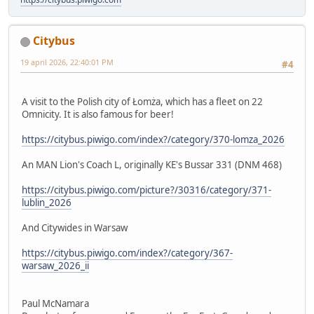
Citybus
19 april 2026, 22:40:01 PM
#4
A visit to the Polish city of Łomża, which has a fleet on 22
Omnicity. It is also famous for beer!
https://citybus.piwigo.com/index?/category/370-lomza_2026
An MAN Lion's Coach L, originally KE's Bussar 331 (DNM 468)
https://citybus.piwigo.com/picture?/30316/category/371-
lublin_2026
And Citywides in Warsaw
https://citybus.piwigo.com/index?/category/367-
warsaw_2026_ii
Paul McNamara