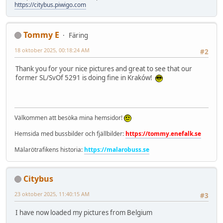
https://citybus.piwigo.com
Tommy E
Färing
18 oktober 2025, 00:18:24 AM
#2
Thank you for your nice pictures and great to see that our
former SL/SvOf 5291 is doing fine in Kraków!
Välkommen att besöka mina hemsidor!
Hemsida med bussbilder och fjällbilder:
https://tommy.enefalk.se
Mälarötrafikens historia:
https://malarobuss.se
Citybus
23 oktober 2025, 11:40:15 AM
#3
I have now loaded my pictures from Belgium