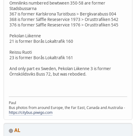
Omnilinks numbered bewtween 350-58 are former
Stadsbussarna
367 is former Karlskrona Turistbuss > Bergkvarabuss 004
368 is former Säffle Reseservice 1973 > Orusttrafiken 542
376 is former Säffle Reseservice 1976 > Orusttrafiken 545
Pekolan Liikenne
21 is former Borås Lokaltrafik 160
Reissu Ruoti
23 is former Borås Lokaltrafik 161
And only part ex Sweden, Pekolan Liikenne 3 is former
Örnsköldsviks Buss 72, but was rebodied.
Paul
Bus photos from around Europe, the Far East, Canada and Australia -
https://citybus.piwigo.com
AL