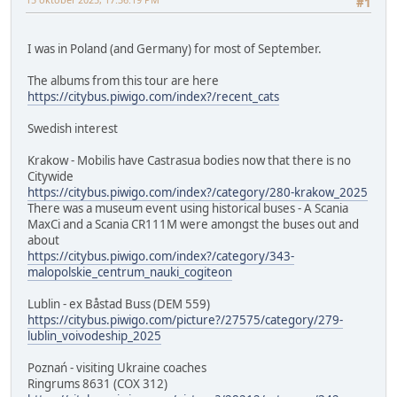
#1
I was in Poland (and Germany) for most of September.
The albums from this tour are here
https://citybus.piwigo.com/index?/recent_cats
Swedish interest
Krakow - Mobilis have Castrasua bodies now that there is no
Citywide
https://citybus.piwigo.com/index?/category/280-krakow_2025
There was a museum event using historical buses - A Scania
MaxCi and a Scania CR111M were amongst the buses out and
about
https://citybus.piwigo.com/index?/category/343-
malopolskie_centrum_nauki_cogiteon
Lublin - ex Båstad Buss (DEM 559)
https://citybus.piwigo.com/picture?/27575/category/279-
lublin_voivodeship_2025
Poznań - visiting Ukraine coaches
Ringrums 8631 (COX 312)