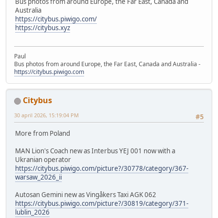
Bus photos from around Europe, the Far East, Canada and
Australia
https://citybus.piwigo.com/
https://citybus.xyz
Paul
Bus photos from around Europe, the Far East, Canada and Australia -
https://citybus.piwigo.com
Citybus
30 april 2026, 15:19:04 PM
#5
More from Poland
MAN Lion's Coach new as Interbus YEJ 001 now with a
Ukranian operator
https://citybus.piwigo.com/picture?/30778/category/367-
warsaw_2026_ii
Autosan Gemini new as Vingåkers Taxi AGK 062
https://citybus.piwigo.com/picture?/30819/category/371-
lublin_2026