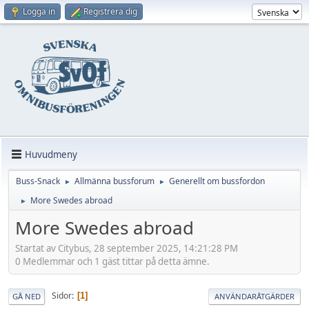
Logga in
Registrera dig
Huvudmeny
Buss-Snack
Allmänna bussforum
Generellt om bussfordon
►
►
More Swedes abroad
►
More Swedes abroad
Startat av Citybus, 28 september 2025, 14:21:28 PM
0 Medlemmar och 1 gäst tittar på detta ämne.
Sidor
1
GÅ NED
ANVÄNDARÅTGÄRDER