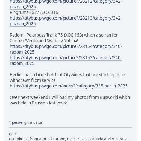
https://citybus.piwigo.com/picture?/28212/category/342-
poznan_2025
Ringrums 8627 (COX 316)
https://citybus.piwigo.com/picture?/28213/category/342-
poznan_2025
Radom - Polarbuss Trafik 75 (XOC 163) which also ran for
Connex/Veolia and Swebus/Nobina!
https://citybus.piwigo.com/picture?/28154/category/340-
radom_2025
https://citybus.piwigo.com/picture?/28153/category/340-
radom_2025
Berlin - had a large batch of Citywides that are starting to be
withdrawn from service
https://citybus.piwigo.com/index?/category/335-berlin_2025
Over next weekend I will load my photos from Busworld which
was held in Brussels last week.
1 person
gillar detta.
Paul
Bus photos from around Europe, the Far East, Canada and Australia -