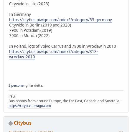
Citywide in Lille (2023)
In Germany
https://citybus.piwigo.com/index?/category/53-germany
Citywide in Berlin (2019 and 2020)
7900 in Potsdam (2019)
7900 in Munich (2022)
In Poland, lots of Volvo Carrus and 7900 in Wrocław in 2010
https://citybus.piwigo.com/index?/category/318-
wroclaw_2010
2 personer
gillar detta.
Paul
Bus photos from around Europe, the Far East, Canada and Australia -
https://citybus.piwigo.com
Citybus
15 oktober 2025, 17:36:19 PM