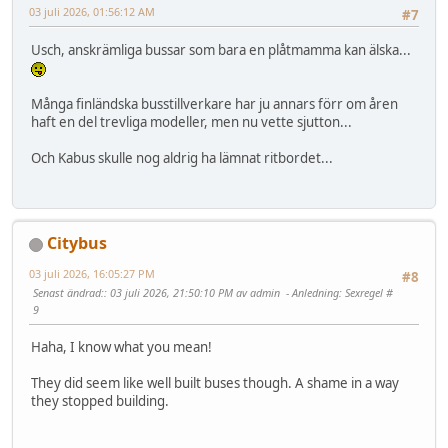
03 juli 2026, 01:56:12 AM
#7
Usch, anskrämliga bussar som bara en plåtmamma kan älska...
Många finländska busstillverkare har ju annars förr om åren
haft en del trevliga modeller, men nu vette sjutton...
Och Kabus skulle nog aldrig ha lämnat ritbordet...
Citybus
03 juli 2026, 16:05:27 PM
#8
Senast ändrad:
: 03 juli 2026, 21:50:10 PM av admin
Anledning
: Sexregel #
9
Haha, I know what you mean!
They did seem like well built buses though. A shame in a way
they stopped building.