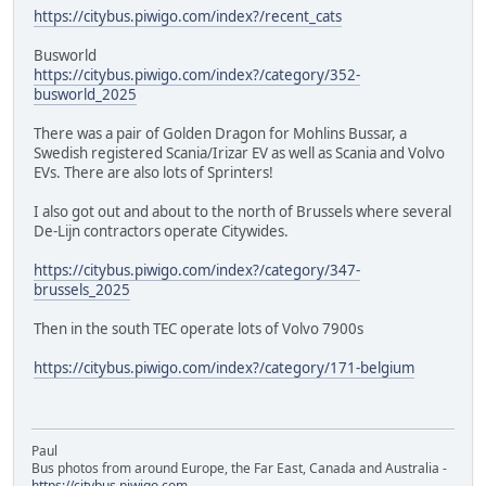
https://citybus.piwigo.com/index?/recent_cats
Busworld
https://citybus.piwigo.com/index?/category/352-
busworld_2025
There was a pair of Golden Dragon for Mohlins Bussar, a
Swedish registered Scania/Irizar EV as well as Scania and Volvo
EVs. There are also lots of Sprinters!
I also got out and about to the north of Brussels where several
De-Lijn contractors operate Citywides.
https://citybus.piwigo.com/index?/category/347-
brussels_2025
Then in the south TEC operate lots of Volvo 7900s
https://citybus.piwigo.com/index?/category/171-belgium
Paul
Bus photos from around Europe, the Far East, Canada and Australia -
https://citybus.piwigo.com