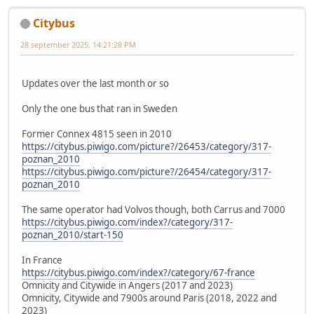
Citybus
28 september 2025, 14:21:28 PM
Updates over the last month or so
Only the one bus that ran in Sweden
Former Connex 4815 seen in 2010
https://citybus.piwigo.com/picture?/26453/category/317-
poznan_2010
https://citybus.piwigo.com/picture?/26454/category/317-
poznan_2010
The same operator had Volvos though, both Carrus and 7000
https://citybus.piwigo.com/index?/category/317-
poznan_2010/start-150
In France
https://citybus.piwigo.com/index?/category/67-france
Omnicity and Citywide in Angers (2017 and 2023)
Omnicity, Citywide and 7900s around Paris (2018, 2022 and
2023)