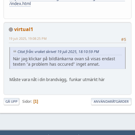
/index.html
virtual1
19 juli 2025, 19:08:25 PM
#5
Citat från: vraket skrivet 19 juli 2025, 18:10:59 PM
När jag klickar på bildlänkarna ovan så visas endast
texten "a problem has occured" inget annat.
Måste vara nåt i din brandvägg, funkar utmärkt här
Sidor
1
GÅ UPP
ANVÄNDARÅTGÄRDER