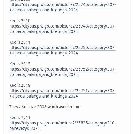
https://citybus.piwigo.com/picture?/25745/category/307-
klaipeda_palanga_and_kretinga_2024
Keolis 2510
https://citybus.piwigo.com/picture?/25748/category/307-
klaipeda_palanga_and_kretinga_2024
Keolis 2511
https://citybus.piwigo.com/picture?/25750/category/307-
klaipeda_palanga_and_kretinga_2024
Keolis 2515
https://citybus.piwigo.com/picture?/25752/category/307-
klaipeda_palanga_and_kretinga_2024
Keolis 2518
https://citybus.piwigo.com/picture?/25751/category/307-
klaipeda_palanga_and_kretinga_2024
They also have 2508 which avoided me.
Keolis 7711
https://citybus.piwigo.com/picture?/25835/category/310-
panevezys_2024