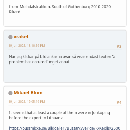
from Mölndalstrafiken. South of Gothenburg 2010-2020
Rikard.
vraket
19 juli 2025, 18:10:59 PM
#3
När jag klickar på bildlänkarna ovan så visas endast texten "a
problem has occured" inget annat.
Mikael Blom
19 juli 2025, 19:05:19 PM
#4
It seems that at least a couple of them were in Jönköping
before the export to Lithuania.
https://bussmicke.se/Bildgalleri/Bussar/Sverige/K/Keolis/2500