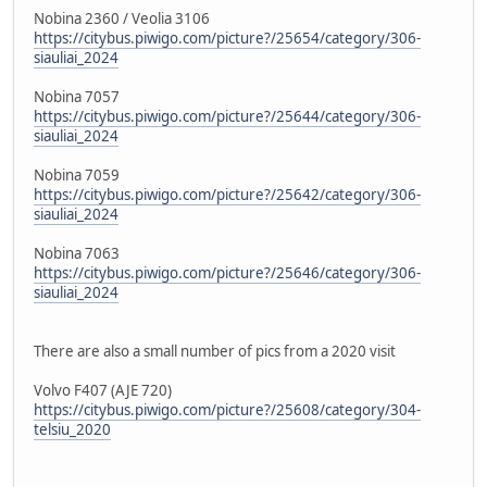
Nobina 2360 / Veolia 3106
https://citybus.piwigo.com/picture?/25654/category/306-
siauliai_2024
Nobina 7057
https://citybus.piwigo.com/picture?/25644/category/306-
siauliai_2024
Nobina 7059
https://citybus.piwigo.com/picture?/25642/category/306-
siauliai_2024
Nobina 7063
https://citybus.piwigo.com/picture?/25646/category/306-
siauliai_2024
There are also a small number of pics from a 2020 visit
Volvo F407 (AJE 720)
https://citybus.piwigo.com/picture?/25608/category/304-
telsiu_2020