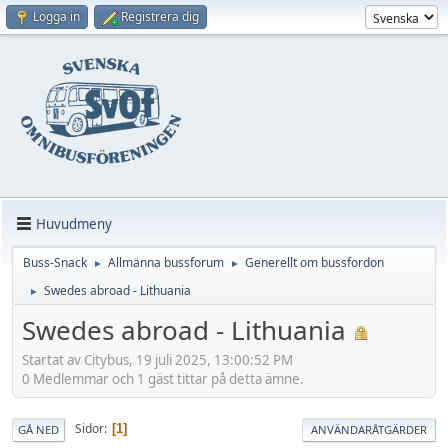
Logga in
Registrera dig
Huvudmeny
Buss-Snack
Allmänna bussforum
Generellt om bussfordon
►
►
Swedes abroad - Lithuania
►
Swedes abroad - Lithuania
Startat av Citybus, 19 juli 2025, 13:00:52 PM
0 Medlemmar och 1 gäst tittar på detta ämne.
Sidor
1
GÅ NED
ANVÄNDARÅTGÄRDER