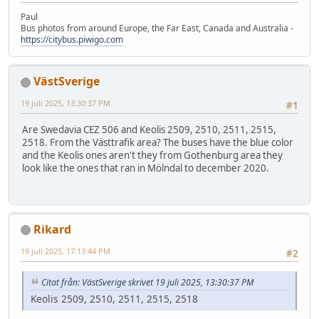
Paul
Bus photos from around Europe, the Far East, Canada and Australia -
https://citybus.piwigo.com
VästSverige
19 juli 2025, 13:30:37 PM
#1
Are Swedavia CEZ 506 and Keolis 2509, 2510, 2511, 2515,
2518. From the Västtrafik area? The buses have the blue color
and the Keolis ones aren't they from Gothenburg area they
look like the ones that ran in Mölndal to december 2020.
Rikard
19 juli 2025, 17:13:44 PM
#2
Citat från: VästSverige skrivet 19 juli 2025, 13:30:37 PM
Keolis 2509, 2510, 2511, 2515, 2518