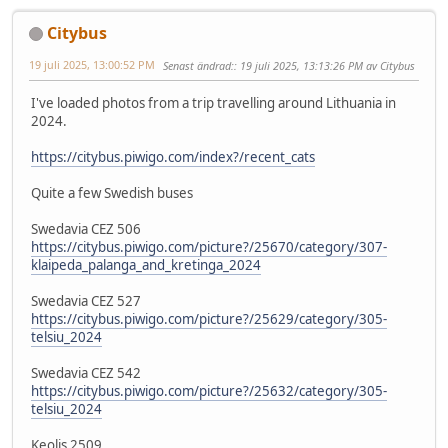
Citybus
19 juli 2025, 13:00:52 PM
Senast ändrad:
: 19 juli 2025, 13:13:26 PM av Citybus
I've loaded photos from a trip travelling around Lithuania in
2024.
https://citybus.piwigo.com/index?/recent_cats
Quite a few Swedish buses
Swedavia CEZ 506
https://citybus.piwigo.com/picture?/25670/category/307-
klaipeda_palanga_and_kretinga_2024
Swedavia CEZ 527
https://citybus.piwigo.com/picture?/25629/category/305-
telsiu_2024
Swedavia CEZ 542
https://citybus.piwigo.com/picture?/25632/category/305-
telsiu_2024
Keolis 2509